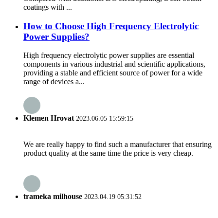
coatings with ...
How to Choose High Frequency Electrolytic
Power Supplies?
High frequency electrolytic power supplies are essential
components in various industrial and scientific applications,
providing a stable and efficient source of power for a wide
range of devices a...
Klemen Hrovat
2023.06.05 15:59:15
We are really happy to find such a manufacturer that ensuring
product quality at the same time the price is very cheap.
trameka milhouse
2023.04.19 05:31:52