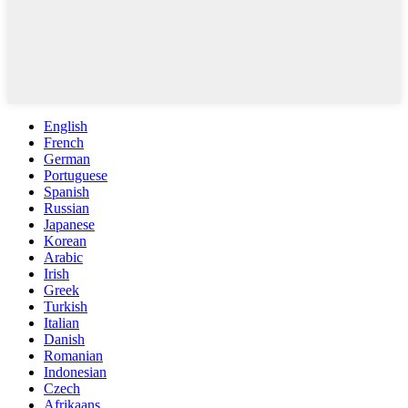
English
French
German
Portuguese
Spanish
Russian
Japanese
Korean
Arabic
Irish
Greek
Turkish
Italian
Danish
Romanian
Indonesian
Czech
Afrikaans