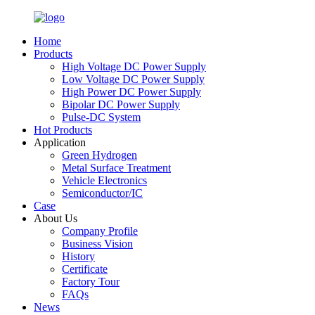
Home
Products
High Voltage DC Power Supply
Low Voltage DC Power Supply
High Power DC Power Supply
Bipolar DC Power Supply
Pulse-DC System
Hot Products
Application
Green Hydrogen
Metal Surface Treatment
Vehicle Electronics
Semiconductor/IC
Case
About Us
Company Profile
Business Vision
History
Certificate
Factory Tour
FAQs
News