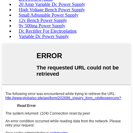
20 Amp Variable Dc Power Supply
High Voltage Bench Power Supply
Small Adjustable Power Supply
12v Bench Power Supply
9v 500ma Power Supply
Dc Rectifier For Electroplating
Variable Dc Power Supply