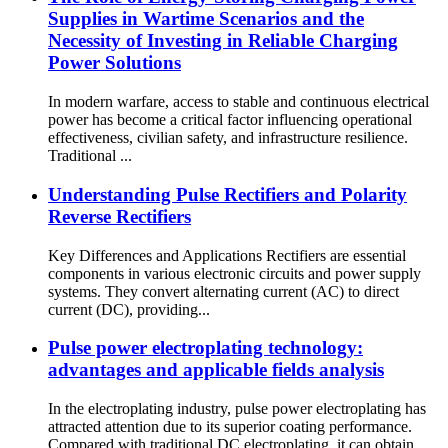
Supplies in Wartime Scenarios and the
Necessity of Investing in Reliable Charging
Power Solutions
In modern warfare, access to stable and continuous electrical
power has become a critical factor influencing operational
effectiveness, civilian safety, and infrastructure resilience.
Traditional ...
Understanding Pulse Rectifiers and Polarity
Reverse Rectifiers
Key Differences and Applications Rectifiers are essential
components in various electronic circuits and power supply
systems. They convert alternating current (AC) to direct
current (DC), providing...
Pulse power electroplating technology:
advantages and applicable fields analysis
In the electroplating industry, pulse power electroplating has
attracted attention due to its superior coating performance.
Compared with traditional DC electroplating, it can obtain