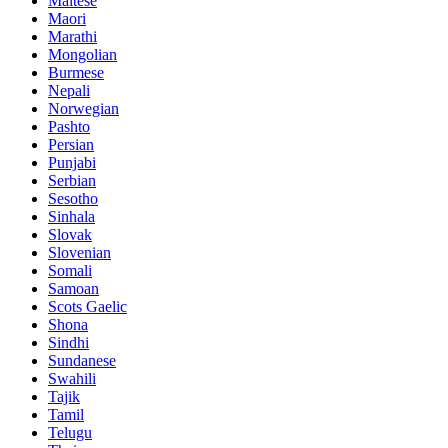
Maltese
Maori
Marathi
Mongolian
Burmese
Nepali
Norwegian
Pashto
Persian
Punjabi
Serbian
Sesotho
Sinhala
Slovak
Slovenian
Somali
Samoan
Scots Gaelic
Shona
Sindhi
Sundanese
Swahili
Tajik
Tamil
Telugu