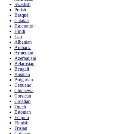
Swedish
Polish
Basque
Catalan
Esperanto
Hindi
Lao
Albanian
Amharic
Armenian
Azerbaijani
Belarusian
Bengali
Bosnian
Bulgarian
Cebuano
Chichewa
Corsican
Croatian
Dutch
Estonian
Filipino
Finnish
Frisian
Galician