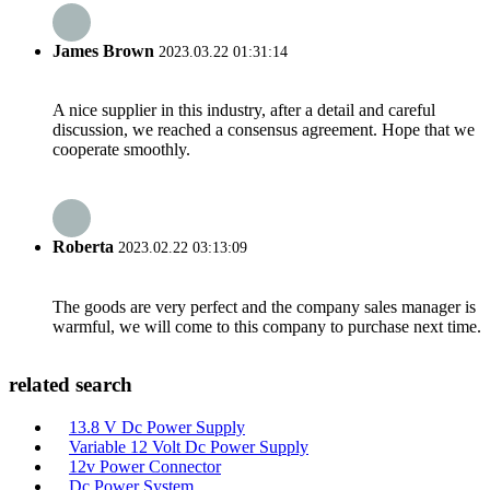
James Brown
2023.03.22 01:31:14
A nice supplier in this industry, after a detail and careful
discussion, we reached a consensus agreement. Hope that we
cooperate smoothly.
Roberta
2023.02.22 03:13:09
The goods are very perfect and the company sales manager is
warmful, we will come to this company to purchase next time.
related search
13.8 V Dc Power Supply
Variable 12 Volt Dc Power Supply
12v Power Connector
Dc Power System