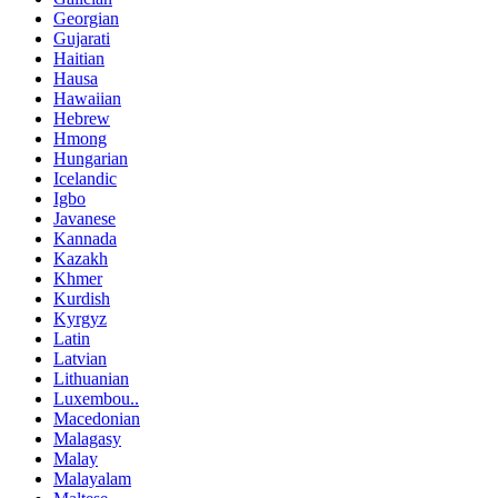
Georgian
Gujarati
Haitian
Hausa
Hawaiian
Hebrew
Hmong
Hungarian
Icelandic
Igbo
Javanese
Kannada
Kazakh
Khmer
Kurdish
Kyrgyz
Latin
Latvian
Lithuanian
Luxembou..
Macedonian
Malagasy
Malay
Malayalam