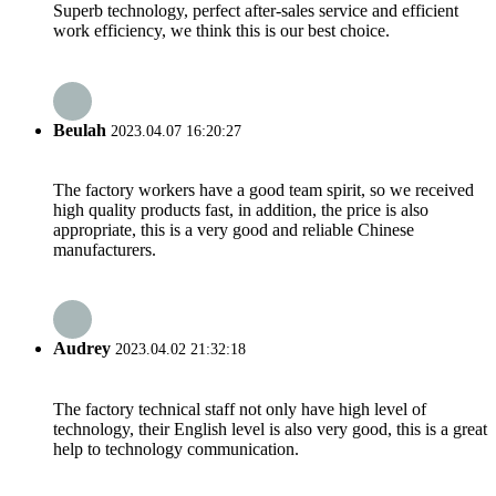
Superb technology, perfect after-sales service and efficient
work efficiency, we think this is our best choice.
Beulah
2023.04.07 16:20:27
The factory workers have a good team spirit, so we received
high quality products fast, in addition, the price is also
appropriate, this is a very good and reliable Chinese
manufacturers.
Audrey
2023.04.02 21:32:18
The factory technical staff not only have high level of
technology, their English level is also very good, this is a great
help to technology communication.