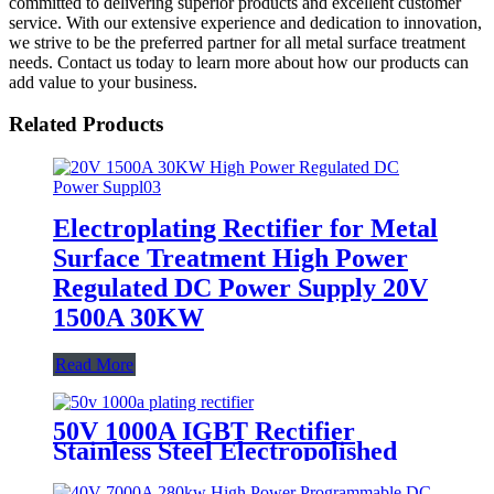
committed to delivering superior products and excellent customer
service. With our extensive experience and dedication to innovation,
we strive to be the preferred partner for all metal surface treatment
needs. Contact us today to learn more about how our products can
add value to your business.
Related Products
Electroplating Rectifier for Metal
Surface Treatment High Power
Regulated DC Power Supply 20V
1500A 30KW
Read More
50V 1000A IGBT Rectifier
Stainless Steel Electropolished
Power Supply Surface Treatment
Polished Rectifier