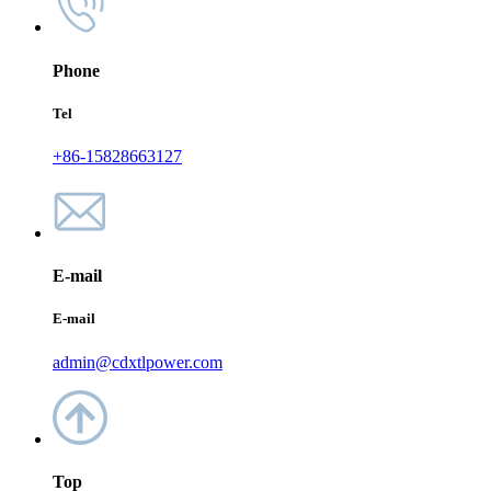
Phone
Tel
+86-15828663127
E-mail
E-mail
admin@cdxtlpower.com
Top