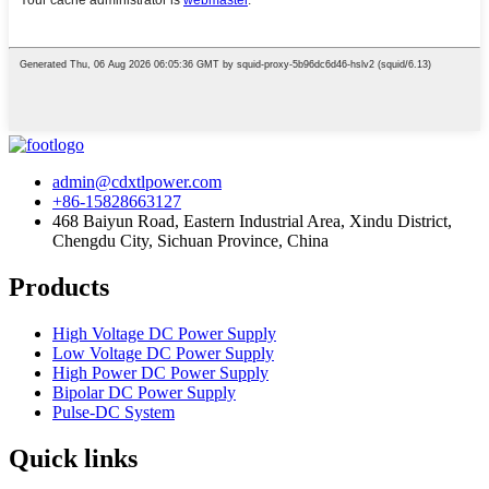
admin@cdxtlpower.com
+86-15828663127
468 Baiyun Road, Eastern Industrial Area, Xindu District,
Chengdu City, Sichuan Province, China
Products
High Voltage DC Power Supply
Low Voltage DC Power Supply
High Power DC Power Supply
Bipolar DC Power Supply
Pulse-DC System
Quick links