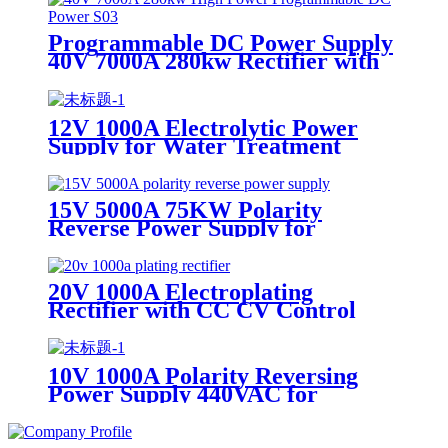
Programmable DC Power Supply
40V 7000A 280kw Rectifier with
RS232 RS485 for Surface
Treatment Polishing Rectifier
12V 1000A Electrolytic Power
Supply for Water Treatment
15V 5000A 75KW Polarity
Reverse Power Supply for
Wastewater Treatment Hard
Chrome Plating Rectifier
20V 1000A Electroplating
Rectifier with CC CV Control
IGBT Rectifier for Wastewater
Treatment
10V 1000A Polarity Reversing
Power Supply 440VAC for
Wastewater Treatment