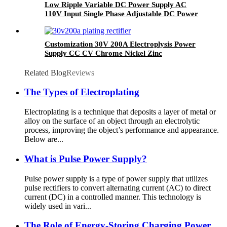
Low Ripple Variable DC Power Supply AC
110V Input Single Phase Adjustable DC Power
Supply 40V 100A 4KW
Customization 30V 200A Electroplysis Power
Supply CC CV Chrome Nickel Zinc
Electroplating Rectifier
Related Blog
Reviews
The Types of Electroplating
Electroplating is a technique that deposits a layer of metal or
alloy on the surface of an object through an electrolytic
process, improving the object’s performance and appearance.
Below are...
What is Pulse Power Supply?
Pulse power supply is a type of power supply that utilizes
pulse rectifiers to convert alternating current (AC) to direct
current (DC) in a controlled manner. This technology is
widely used in vari...
The Role of Energy-Storing Charging Power