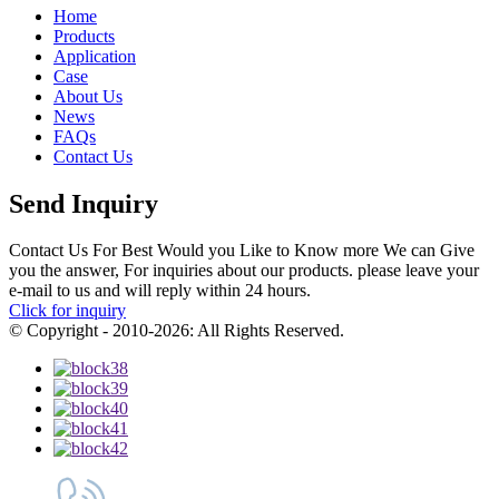
Home
Products
Application
Case
About Us
News
FAQs
Contact Us
Send Inquiry
Contact Us For Best Would you Like to Know more We can Give
you the answer, For inquiries about our products. please leave your
e-mail to us and will reply within 24 hours.
Click for inquiry
© Copyright - 2010-2026: All Rights Reserved.