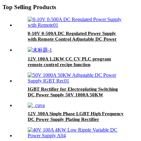
Top Selling Products
0-10V 0-500A DC Regulated Power Supply
with Remote Control Adjustable DC Power
Supply
12V 100A 1.2KW CC CV PLC program
remote control recipe function
IGBT Rectifier for Electroplating Switching
DC Power Supply 50V 1000A 50KW
12V 300A Single Phase LGBT High Frequency
DC Power Supply Plating Rectifier