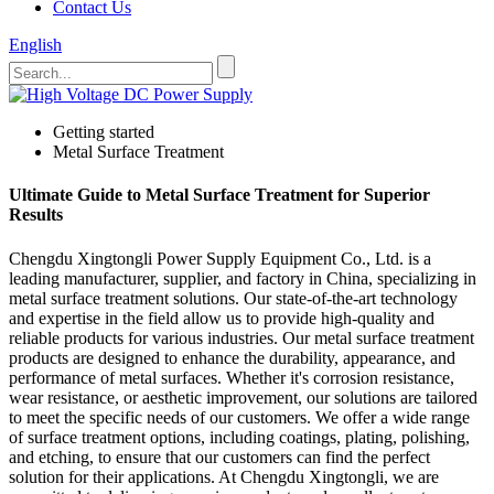
Contact Us
English
Getting started
Metal Surface Treatment
Ultimate Guide to Metal Surface Treatment for Superior
Results
Chengdu Xingtongli Power Supply Equipment Co., Ltd. is a
leading manufacturer, supplier, and factory in China, specializing in
metal surface treatment solutions. Our state-of-the-art technology
and expertise in the field allow us to provide high-quality and
reliable products for various industries. Our metal surface treatment
products are designed to enhance the durability, appearance, and
performance of metal surfaces. Whether it's corrosion resistance,
wear resistance, or aesthetic improvement, our solutions are tailored
to meet the specific needs of our customers. We offer a wide range
of surface treatment options, including coatings, plating, polishing,
and etching, to ensure that our customers can find the perfect
solution for their applications. At Chengdu Xingtongli, we are